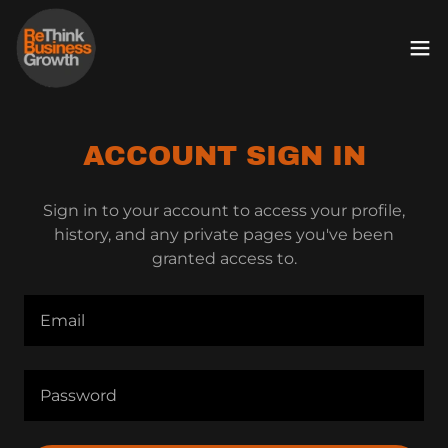
ACCOUNT SIGN IN
Sign in to your account to access your profile,
history, and any private pages you've been
granted access to.