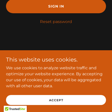
SIGN IN
Reset password
Copyright © 2026 Mybusinessnow - All Rights Reserved.
This website uses cookies.
Powered by
We use cookies to analyze website traffic and
optimize your website experience. By accepting
our use of cookies, your data will be aggregated
with all other user data.
ACCEPT